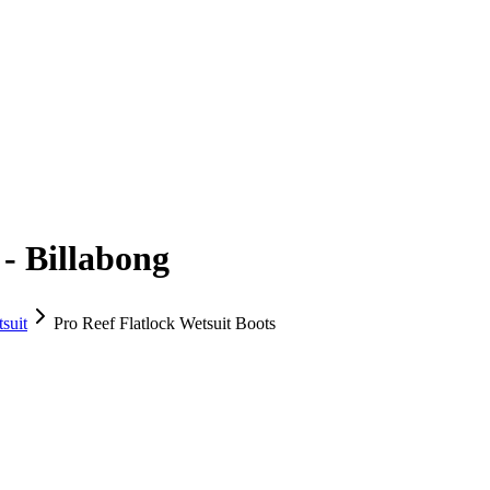
 - Billabong
suit
Pro Reef Flatlock Wetsuit Boots