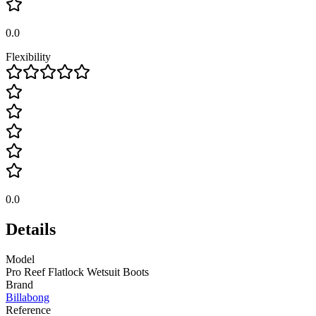
0.0
Flexibility
0.0
Details
Model
Pro Reef Flatlock Wetsuit Boots
Brand
Billabong
Reference