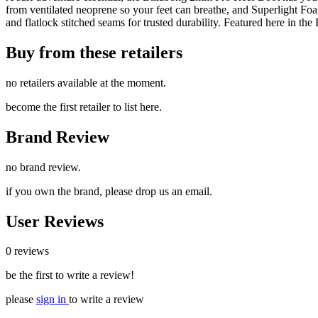
from ventilated neoprene so your feet can breathe, and Superlight Foam,
and flatlock stitched seams for trusted durability. Featured here in th
Buy from these retailers
no retailers available at the moment.
become the first retailer to list here.
Brand Review
no brand review.
if you own the brand, please drop us an email.
User Reviews
0 reviews
be the first to write a review!
please
sign in
to write a review