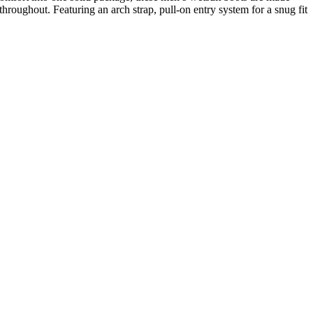
throughout. Featuring an arch strap, pull-on entry system for a snug fit