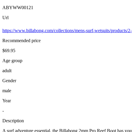
ABYWW00121
Url
https://www.billabong.com/collections/mens-surf-wetsuits/products/
Recommended price
$69.95
Age group
adult
Gender
male
Year
-
Description
A surf adventure essential, the Billabong 2mm Pro Reef Boot has you 