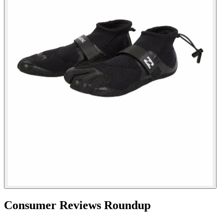
Consumer Reviews Roundup