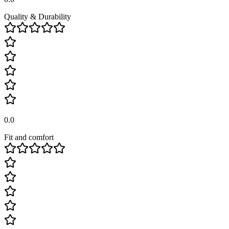
Quality & Durability
0.0
Fit and comfort