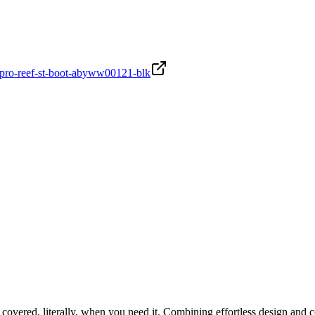
2-pro-reef-st-boot-abyww00121-blk
covered, literally, when you need it. Combining effortless design and c