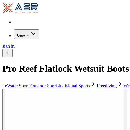
Browse
sign in
Pro Reef Flatlock Wetsuit Boots
in:
Water Sports
Outdoor Sports
Individual Sports
Freediving
Wet