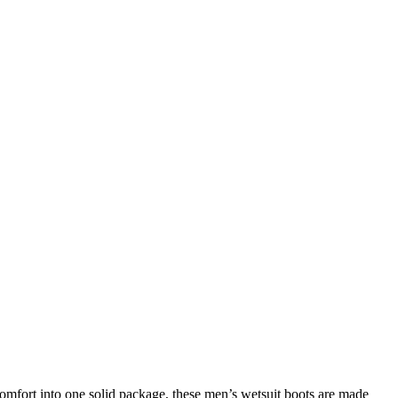
omfort into one solid package, these men’s wetsuit boots are made