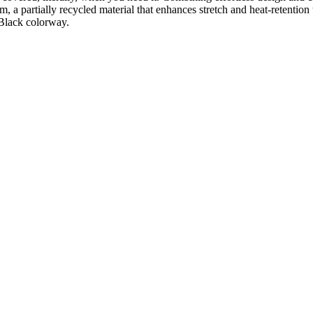
 a partially recycled material that enhances stretch and heat-retention 
e Black colorway.