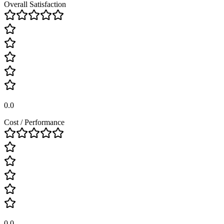
Overall Satisfaction
0.0
Cost / Performance
0.0