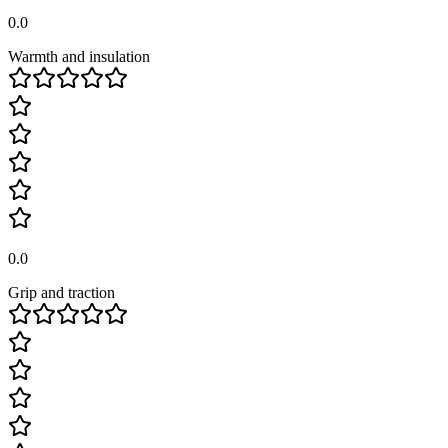
0.0
Warmth and insulation
0.0
Grip and traction