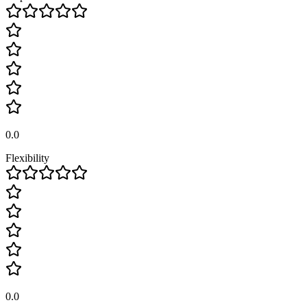
0.0
Flexibility
0.0