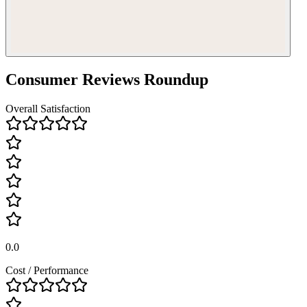
Consumer Reviews Roundup
Overall Satisfaction
0.0
Cost / Performance