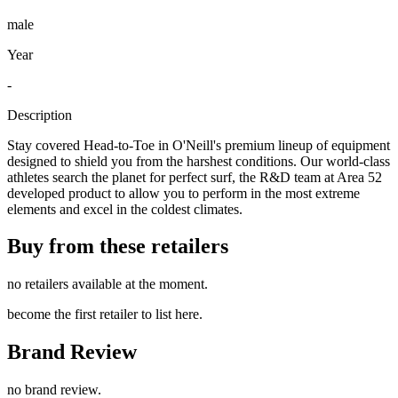
male
Year
-
Description
Stay covered Head-to-Toe in O'Neill's premium lineup of equipment
designed to shield you from the harshest conditions. Our world-class
athletes search the planet for perfect surf, the R&D team at Area 52
developed product to allow you to perform in the most extreme
elements and excel in the coldest climates.
Buy from these retailers
no retailers available at the moment.
become the first retailer to list here.
Brand Review
no brand review.