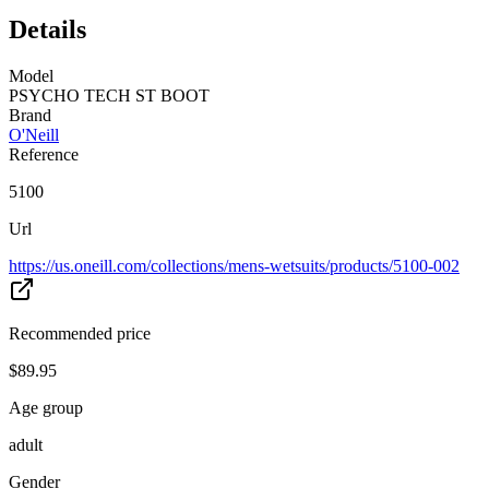
Details
Model
PSYCHO TECH ST BOOT
Brand
O'Neill
Reference
5100
Url
https://us.oneill.com/collections/mens-wetsuits/products/5100-002
Recommended price
$89.95
Age group
adult
Gender