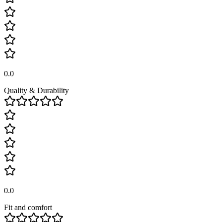
0.0
Quality & Durability
0.0
Fit and comfort