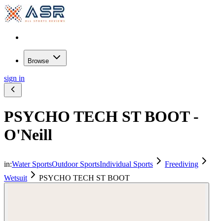
Browse
sign in
PSYCHO TECH ST BOOT -
O'Neill
in:
Water Sports
Outdoor Sports
Individual Sports
Freediving
Wetsuit
PSYCHO TECH ST BOOT