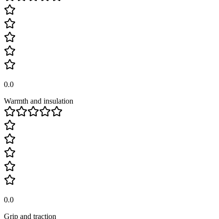
0.0
Warmth and insulation
0.0
Grip and traction