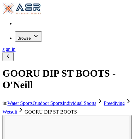
Browse
sign in
GOORU DIP ST BOOTS -
O'Neill
in:
Water Sports
Outdoor Sports
Individual Sports
Freediving
Wetsuit
GOORU DIP ST BOOTS