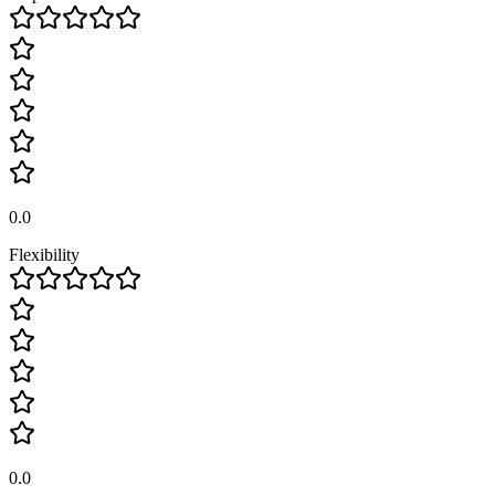
0.0
Flexibility
0.0