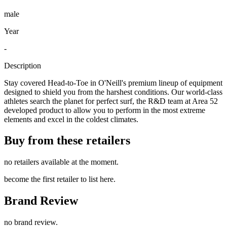
male
Year
-
Description
Stay covered Head-to-Toe in O'Neill's premium lineup of equipment
designed to shield you from the harshest conditions. Our world-class
athletes search the planet for perfect surf, the R&D team at Area 52
developed product to allow you to perform in the most extreme
elements and excel in the coldest climates.
Buy from these retailers
no retailers available at the moment.
become the first retailer to list here.
Brand Review
no brand review.