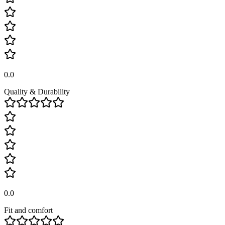
0.0
Quality & Durability
0.0
Fit and comfort