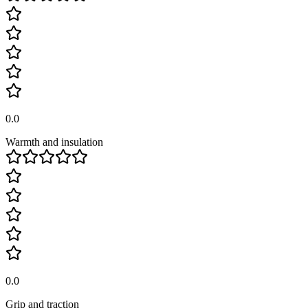
0.0
Warmth and insulation
0.0
Grip and traction