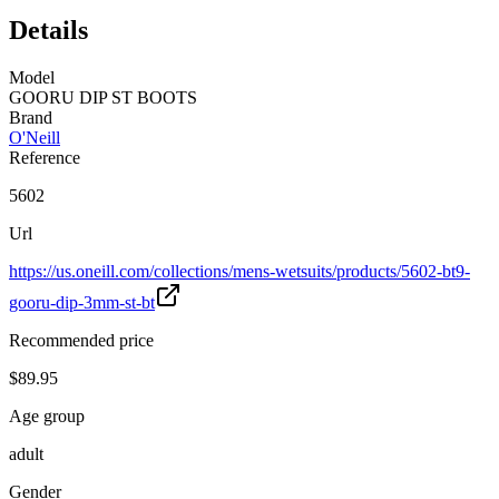
Details
Model
GOORU DIP ST BOOTS
Brand
O'Neill
Reference
5602
Url
https://us.oneill.com/collections/mens-wetsuits/products/5602-bt9-
gooru-dip-3mm-st-bt
Recommended price
$89.95
Age group
adult
Gender