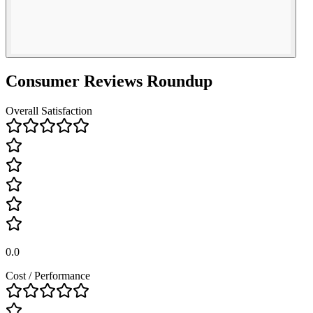
Consumer Reviews Roundup
Overall Satisfaction
0.0
Cost / Performance