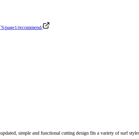
ITS/page1/recommend/
ed, simple and functional cutting design fits a variety of surf styles. 