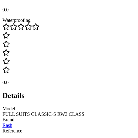
0.0
Waterproofing
0.0
Details
Model
FULL SUITS CLASSIC-S RW3 CLASS
Brand
Rash
Reference