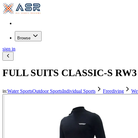
Browse
sign in
FULL SUITS CLASSIC-S RW3 
in:
Water Sports
Outdoor Sports
Individual Sports
Freediving
Wet