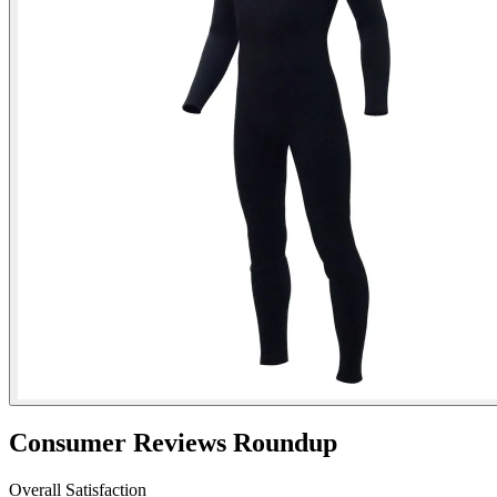
Consumer Reviews Roundup
Overall Satisfaction