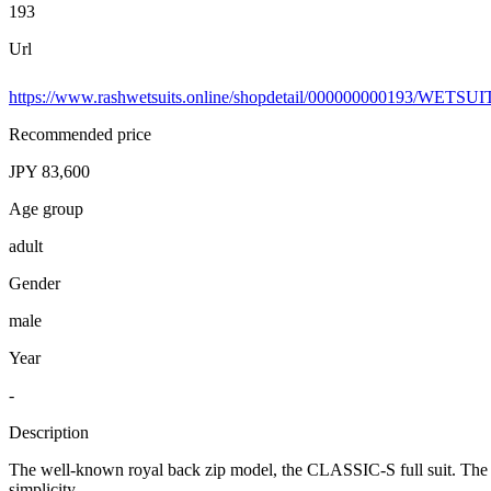
193
Url
https://www.rashwetsuits.online/shopdetail/000000000193/WETSU
Recommended price
JPY 83,600
Age group
adult
Gender
male
Year
-
Description
The well-known royal back zip model, the CLASSIC-S full suit. The updat
simplicity.