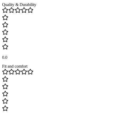
Quality & Durability
0.0
Fit and comfort