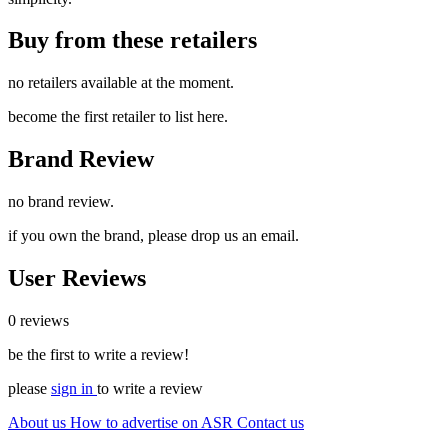
Buy from these retailers
no retailers available at the moment.
become the first retailer to list here.
Brand Review
no brand review.
if you own the brand, please drop us an email.
User Reviews
0 reviews
be the first to write a review!
please
sign in
to write a review
About us
How to advertise on ASR
Contact us