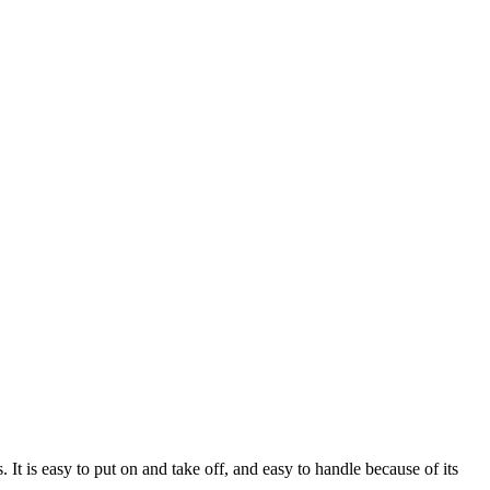
It is easy to put on and take off, and easy to handle because of its