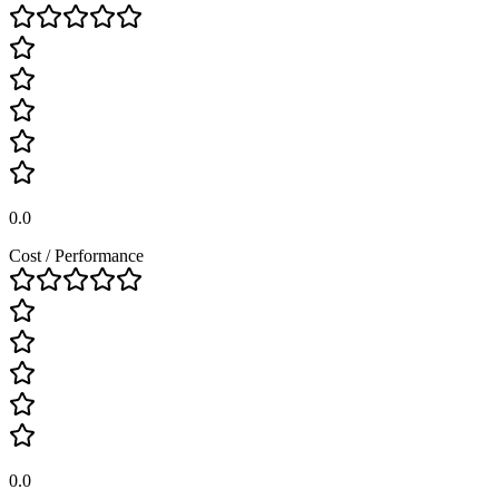
0.0
Cost / Performance
0.0