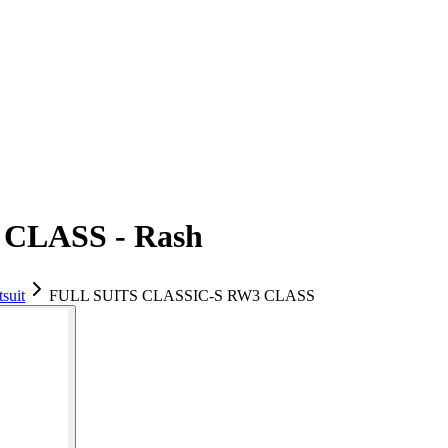
CLASS - Rash
suit
FULL SUITS CLASSIC-S RW3 CLASS