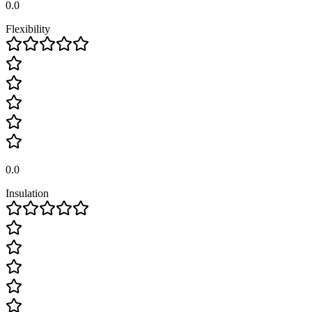
0.0
Flexibility
0.0
Insulation