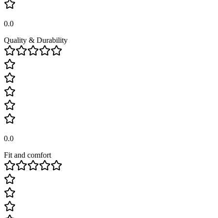
0.0
Quality & Durability
0.0
Fit and comfort