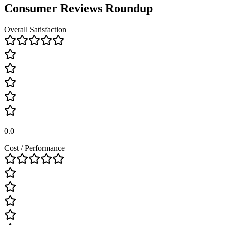
Consumer Reviews Roundup
Overall Satisfaction
0.0
Cost / Performance