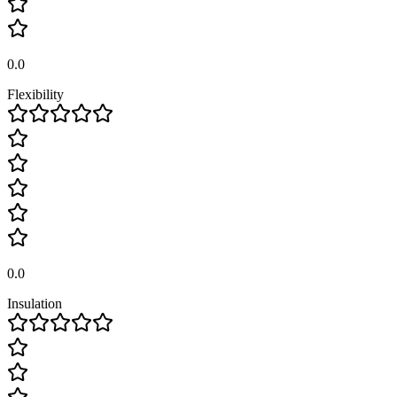
0.0
Flexibility
0.0
Insulation