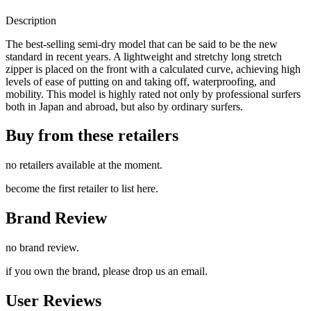
Description
The best-selling semi-dry model that can be said to be the new
standard in recent years. A lightweight and stretchy long stretch
zipper is placed on the front with a calculated curve, achieving high
levels of ease of putting on and taking off, waterproofing, and
mobility. This model is highly rated not only by professional surfers
both in Japan and abroad, but also by ordinary surfers.
Buy from these retailers
no retailers available at the moment.
become the first retailer to list here.
Brand Review
no brand review.
if you own the brand, please drop us an email.
User Reviews