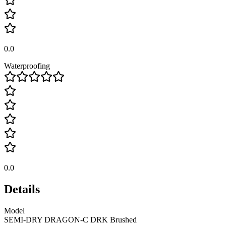
0.0
Waterproofing
0.0
Details
Model
SEMI-DRY DRAGON-C DRK Brushed