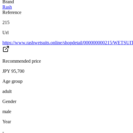
Brand
Rash
Reference
215
Url
https://www.rashwetsuits.online/shopdetail/000000000215/WETSU
Recommended price
JPY 95,700
Age group
adult
Gender
male
Year
-