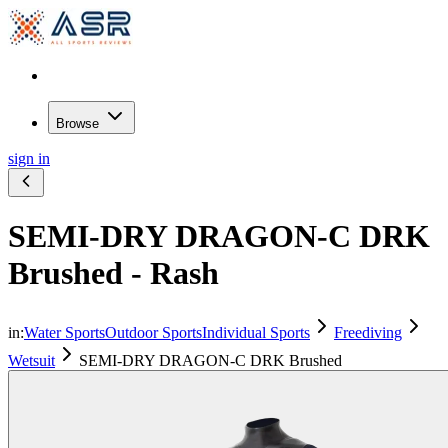
Browse
sign in
SEMI-DRY DRAGON-C DRK
Brushed - Rash
in:
Water Sports
Outdoor Sports
Individual Sports
Freediving
Wetsuit
SEMI-DRY DRAGON-C DRK Brushed