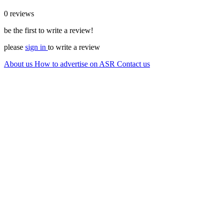
0 reviews
be the first to write a review!
please
sign in
to write a review
About us
How to advertise on ASR
Contact us