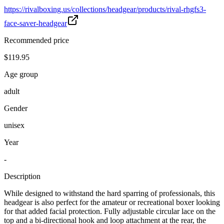
https://rivalboxing.us/collections/headgear/products/rival-rhgfs3-
face-saver-headgear
Recommended price
$119.95
Age group
adult
Gender
unisex
Year
-
Description
While designed to withstand the hard sparring of professionals, this
headgear is also perfect for the amateur or recreational boxer looking
for that added facial protection. Fully adjustable circular lace on the
top and a bi-directional hook and loop attachment at the rear, the