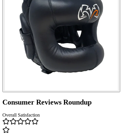
Consumer Reviews Roundup
Overall Satisfaction