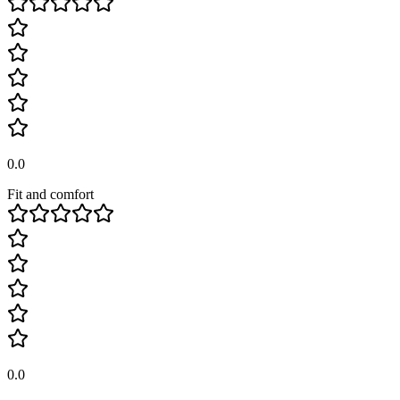
0.0
Fit and comfort
0.0