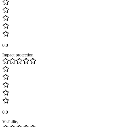
0.0
Impact protection
0.0
Visibility