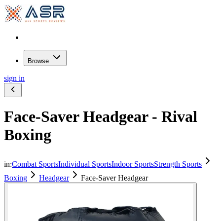
Browse
sign in
Face-Saver Headgear - Rival
Boxing
in:
Combat Sports
Individual Sports
Indoor Sports
Strength Sports
Boxing
Headgear
Face-Saver Headgear