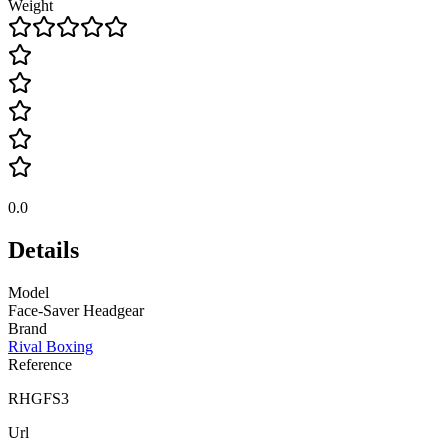
Weight
0.0
Details
Model
Face-Saver Headgear
Brand
Rival Boxing
Reference
RHGFS3
Url