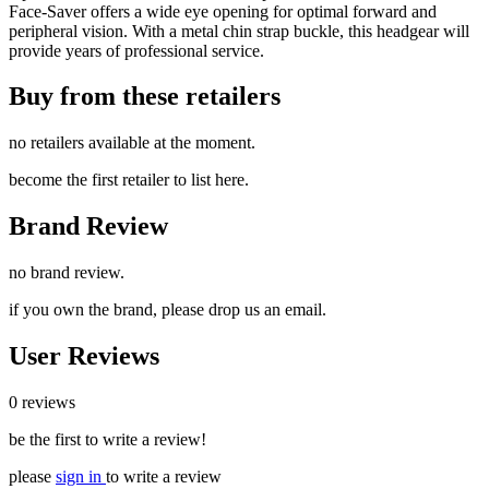
Face-Saver offers a wide eye opening for optimal forward and
peripheral vision. With a metal chin strap buckle, this headgear will
provide years of professional service.
Buy from these retailers
no retailers available at the moment.
become the first retailer to list here.
Brand Review
no brand review.
if you own the brand, please drop us an email.
User Reviews
0 reviews
be the first to write a review!
please
sign in
to write a review