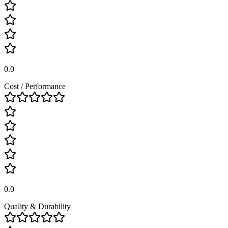
0.0
Cost / Performance
0.0
Quality & Durability