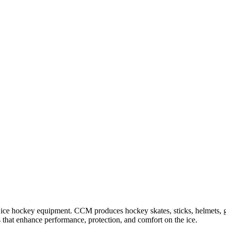
e hockey equipment. CCM produces hockey skates, sticks, helmets, glove
 that enhance performance, protection, and comfort on the ice.