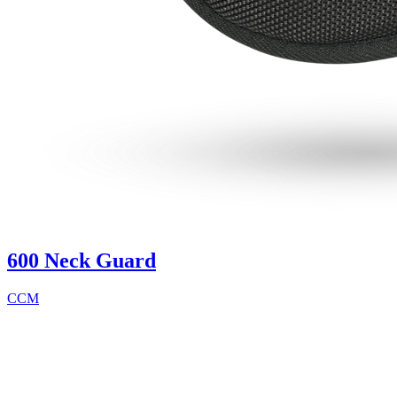
600 Neck Guard
CCM