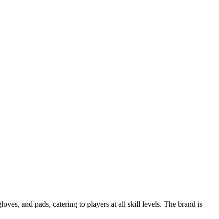
s, and pads, catering to players at all skill levels. The brand is