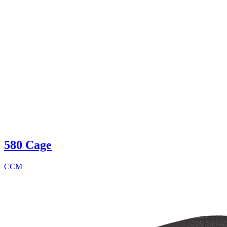
580 Cage
CCM