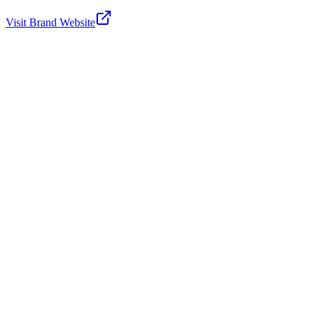
Visit Brand Website