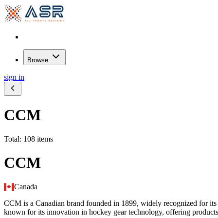
Browse
sign in
CCM
Total: 108 items
CCM
Canada
CCM is a Canadian brand founded in 1899, widely recognized for its ic
known for its innovation in hockey gear technology, offering products