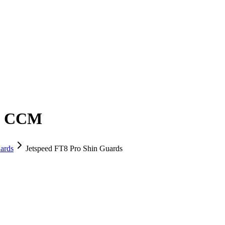
 - CCM
ards
Jetspeed FT8 Pro Shin Guards