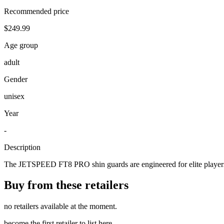
Recommended price
$249.99
Age group
adult
Gender
unisex
Year
-
Description
The JETSPEED FT8 PRO shin guards are engineered for elite players s
Buy from these retailers
no retailers available at the moment.
become the first retailer to list here.