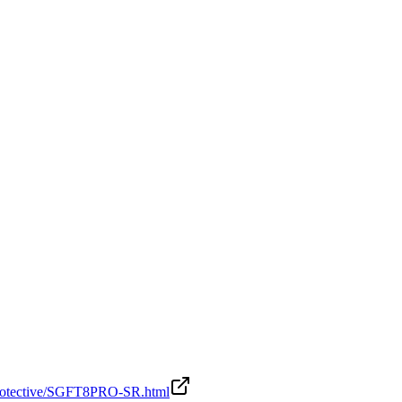
-Protective/SGFT8PRO-SR.html