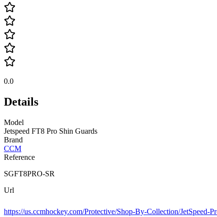
0.0
Details
Model
Jetspeed FT8 Pro Shin Guards
Brand
CCM
Reference
SGFT8PRO-SR
Url
https://us.ccmhockey.com/Protective/Shop-By-Collection/JetSpeed