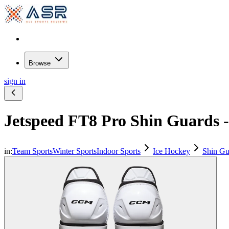
Browse
sign in
Jetspeed FT8 Pro Shin Guards
in:
Team Sports
Winter Sports
Indoor Sports
Ice Hockey
Shin Gu