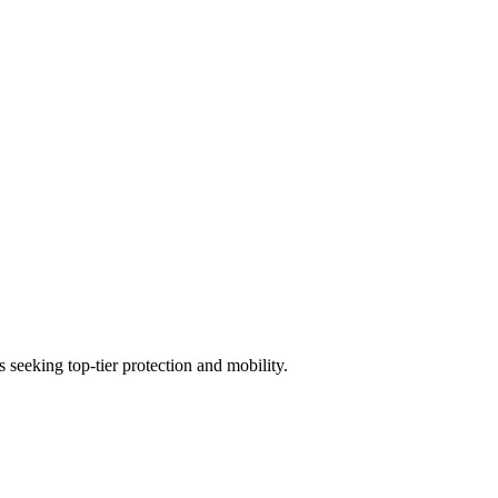
eeking top-tier protection and mobility.