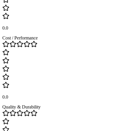
0.0
Cost / Performance
0.0
Quality & Durability