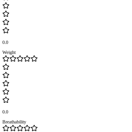
0.0
Weight
0.0
Breathability