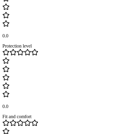
0.0
Protection level
0.0
Fit and comfort