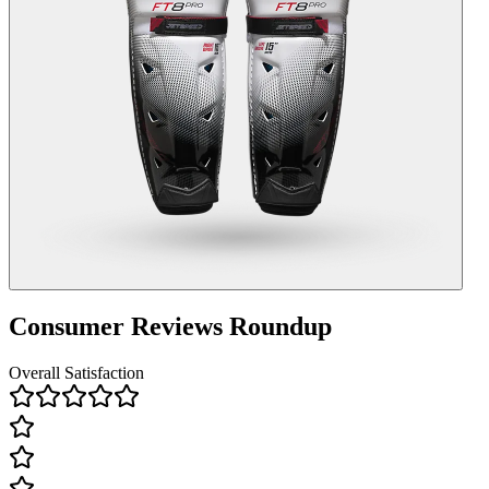
Consumer Reviews Roundup
Overall Satisfaction