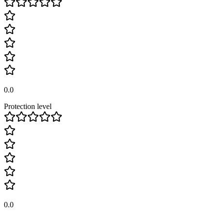
0.0
Protection level
0.0