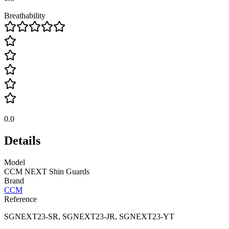
Breathability
0.0
Details
Model
CCM NEXT Shin Guards
Brand
CCM
Reference
SGNEXT23-SR, SGNEXT23-JR, SGNEXT23-YT