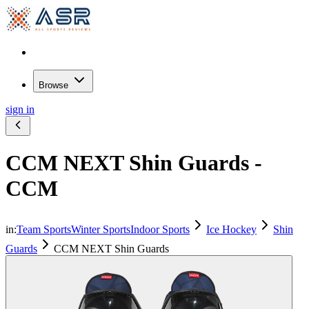
Browse
sign in
CCM NEXT Shin Guards -
CCM
in:
Team Sports
Winter Sports
Indoor Sports
Ice Hockey
Shin
Guards
CCM NEXT Shin Guards