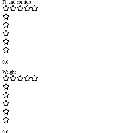
Fit and comfort
0.0
Weight
0.0