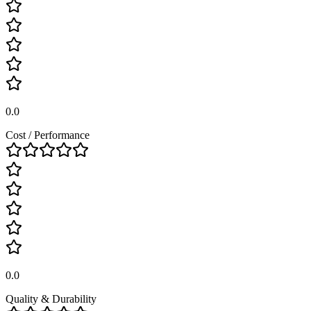
0.0
Cost / Performance
0.0
Quality & Durability