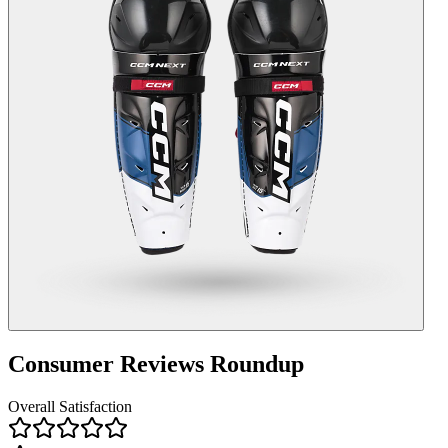
Consumer Reviews Roundup
Overall Satisfaction