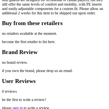
still offer the same levels of comfort and mobility, with PE inserts
and easily-adjustable components for a custom fit. Please allow an
additional 2 weeks for this item to be shipped out upon order.
Buy from these retailers
no retailers available at the moment.
become the first retailer to list here.
Brand Review
no brand review.
if you own the brand, please drop us an email.
User Reviews
0 reviews
be the first to write a review!
please
sign in
to write a review