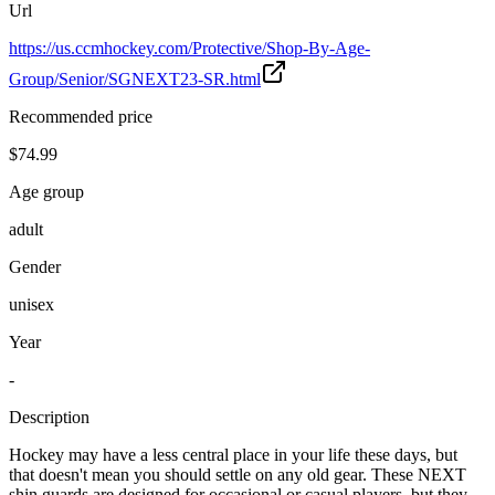
Url
https://us.ccmhockey.com/Protective/Shop-By-Age-
Group/Senior/SGNEXT23-SR.html
Recommended price
$74.99
Age group
adult
Gender
unisex
Year
-
Description
Hockey may have a less central place in your life these days, but
that doesn't mean you should settle on any old gear. These NEXT
shin guards are designed for occasional or casual players, but they