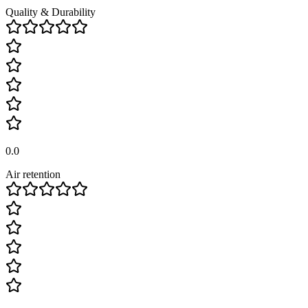
Quality & Durability
0.0
Air retention