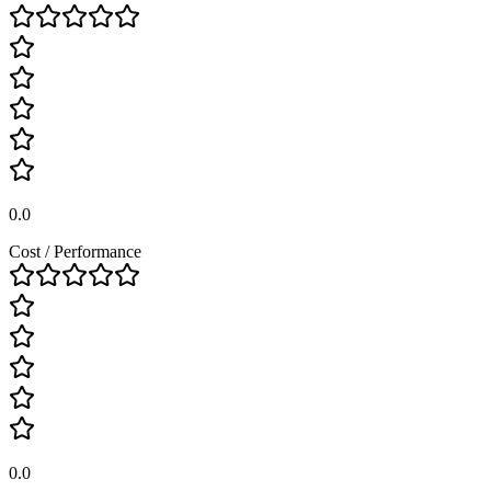
0.0
Cost / Performance
0.0