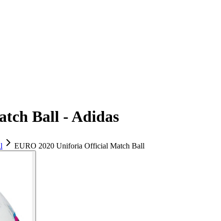
tch Ball - Adidas
l
EURO 2020 Uniforia Official Match Ball