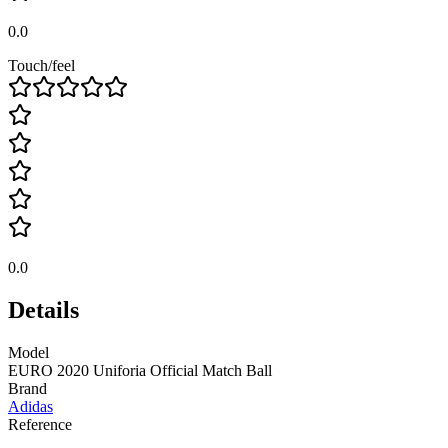
0.0
Touch/feel
0.0
Details
Model
EURO 2020 Uniforia Official Match Ball
Brand
Adidas
Reference