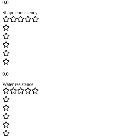
0.0
Shape consistency
0.0
Water resistance