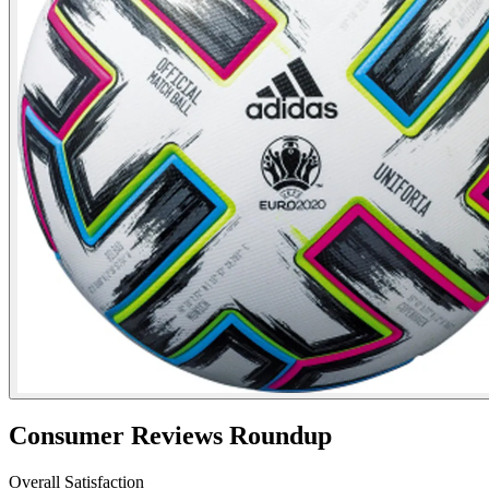
Consumer Reviews Roundup
Overall Satisfaction