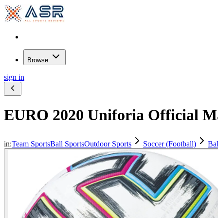
Browse
sign in
EURO 2020 Uniforia Official Ma
in:
Team Sports
Ball Sports
Outdoor Sports
Soccer (Football)
Bal