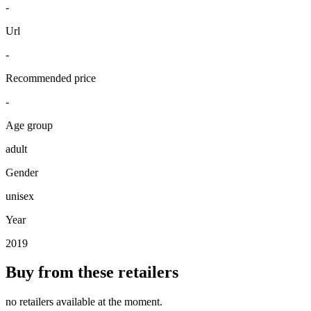
-
Url
-
Recommended price
-
Age group
adult
Gender
unisex
Year
2019
Buy from these retailers
no retailers available at the moment.