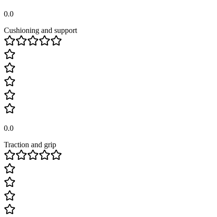
0.0
Cushioning and support
0.0
Traction and grip