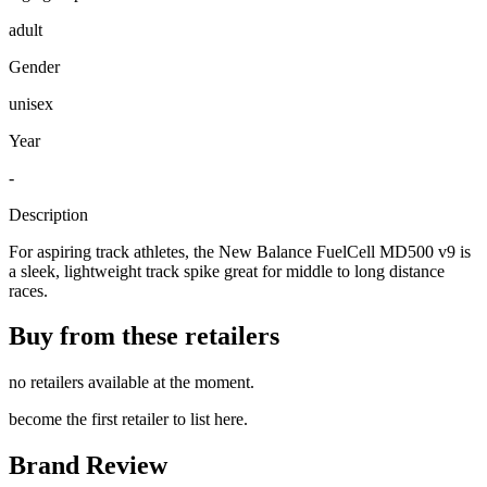
adult
Gender
unisex
Year
-
Description
For aspiring track athletes, the New Balance FuelCell MD500 v9 is
a sleek, lightweight track spike great for middle to long distance
races.
Buy from these retailers
no retailers available at the moment.
become the first retailer to list here.
Brand Review