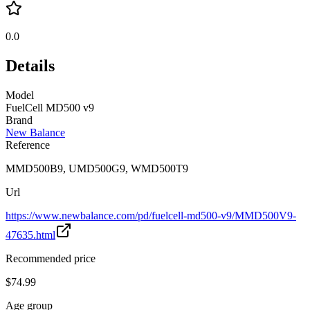
0.0
Details
Model
FuelCell MD500 v9
Brand
New Balance
Reference
MMD500B9, UMD500G9, WMD500T9
Url
https://www.newbalance.com/pd/fuelcell-md500-v9/MMD500V9-
47635.html
Recommended price
$74.99
Age group