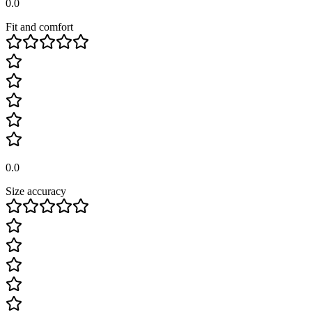
0.0
Fit and comfort
0.0
Size accuracy