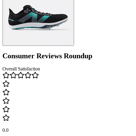
Consumer Reviews Roundup
Overall Satisfaction
0.0