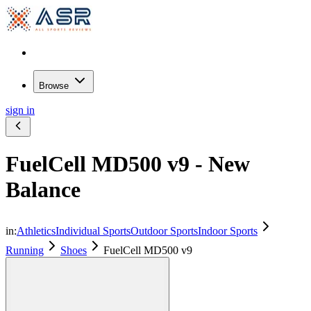
Browse
sign in
FuelCell MD500 v9 - New
Balance
in:
Athletics
Individual Sports
Outdoor Sports
Indoor Sports
Running
Shoes
FuelCell MD500 v9