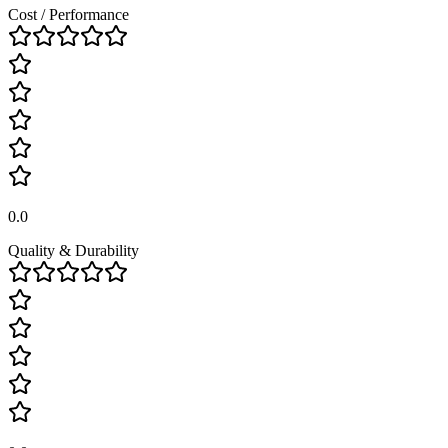
Cost / Performance
0.0
Quality & Durability