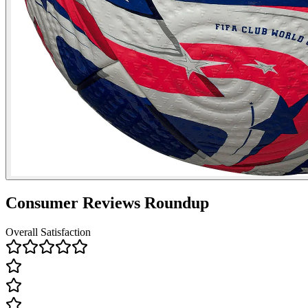
Consumer Reviews Roundup
Overall Satisfaction