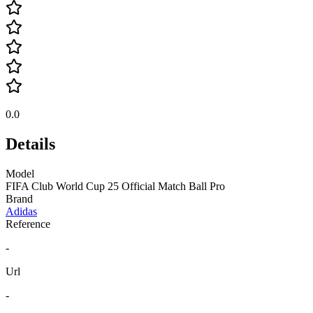
0.0
Details
Model
FIFA Club World Cup 25 Official Match Ball Pro
Brand
Adidas
Reference
-
Url
-