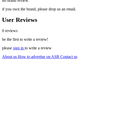
no brand review.
if you own the brand, please drop us an email.
User Reviews
0 reviews
be the first to write a review!
please
sign in
to write a review
About us
How to advertise on ASR
Contact us