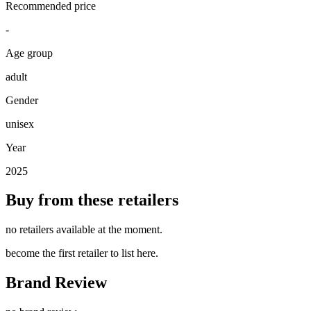
Recommended price
-
Age group
adult
Gender
unisex
Year
2025
Buy from these retailers
no retailers available at the moment.
become the first retailer to list here.
Brand Review