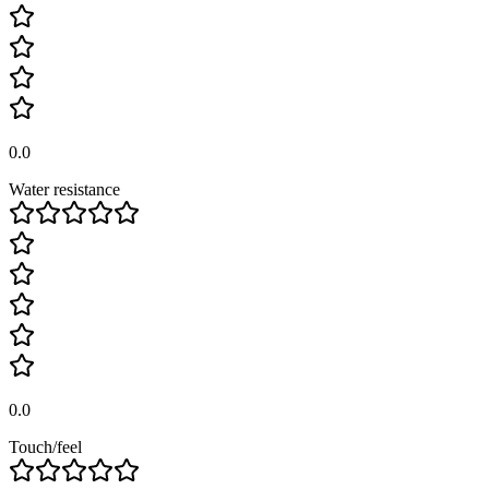
0.0
Water resistance
0.0
Touch/feel