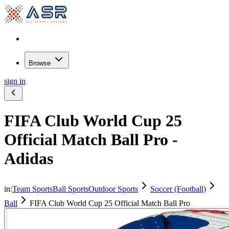
Browse
sign in
FIFA Club World Cup 25
Official Match Ball Pro -
Adidas
in:
Team Sports
Ball Sports
Outdoor Sports
Soccer (Football)
Ball
FIFA Club World Cup 25 Official Match Ball Pro