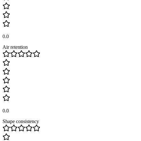
0.0
Air retention
0.0
Shape consistency