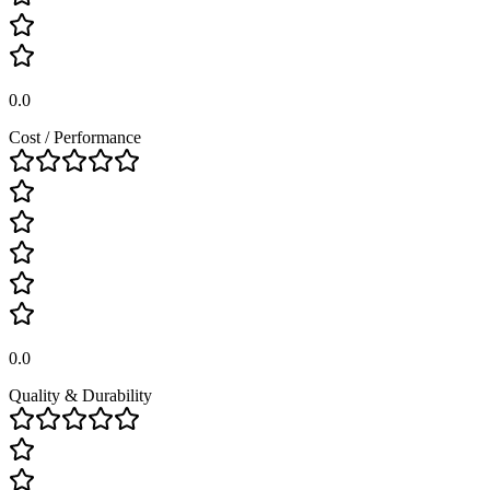
0.0
Cost / Performance
0.0
Quality & Durability