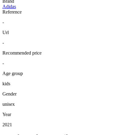
Brand
Adidas
Reference
-
Url
-
Recommended price
-
Age group
kids
Gender
unisex
Year
2021