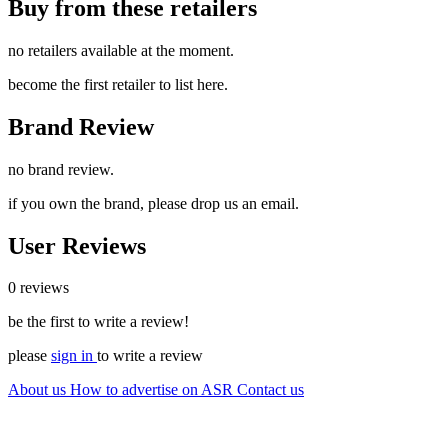
Buy from these retailers
no retailers available at the moment.
become the first retailer to list here.
Brand Review
no brand review.
if you own the brand, please drop us an email.
User Reviews
0 reviews
be the first to write a review!
please
sign in
to write a review
About us
How to advertise on ASR
Contact us