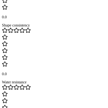
0.0
Shape consistency
0.0
Water resistance