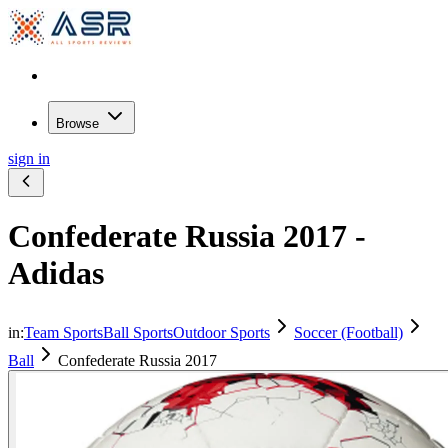
Browse
sign in
Confederate Russia 2017 -
Adidas
in:
Team Sports
Ball Sports
Outdoor Sports
Soccer (Football)
Ball
Confederate Russia 2017