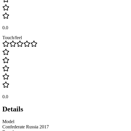
0.0
Touch/feel
0.0
Details
Model
Confederate Russia 2017