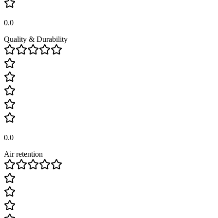
0.0
Quality & Durability
0.0
Air retention