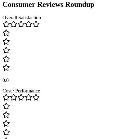
Consumer Reviews Roundup
Overall Satisfaction
0.0
Cost / Performance