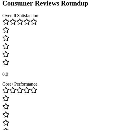
Consumer Reviews Roundup
Overall Satisfaction
0.0
Cost / Performance