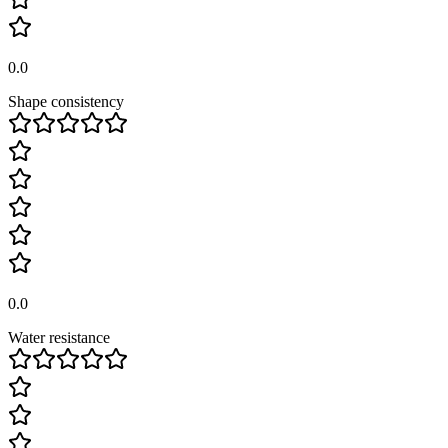
0.0
Shape consistency
0.0
Water resistance