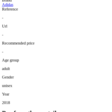
Brand
Adidas
Reference
-
Url
-
Recommended price
-
Age group
adult
Gender
unisex
Year
2018