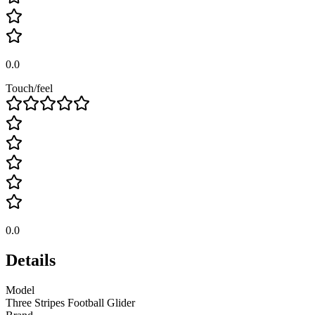
0.0
Touch/feel
0.0
Details
Model
Three Stripes Football Glider