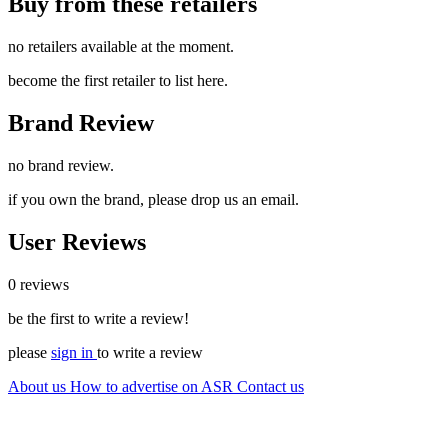
Buy from these retailers
no retailers available at the moment.
become the first retailer to list here.
Brand Review
no brand review.
if you own the brand, please drop us an email.
User Reviews
0 reviews
be the first to write a review!
please
sign in
to write a review
About us
How to advertise on ASR
Contact us