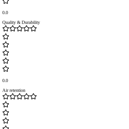
0.0
Quality & Durability
0.0
Air retention