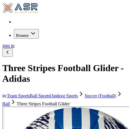
Browse
sign in
Three Stripes Football Glider -
Adidas
in:
Team Sports
Ball Sports
Outdoor Sports
Soccer (Football)
Ball
Three Stripes Football Glider