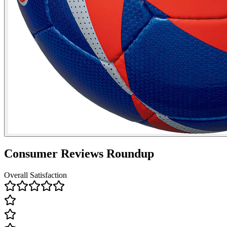
Consumer Reviews Roundup
Overall Satisfaction