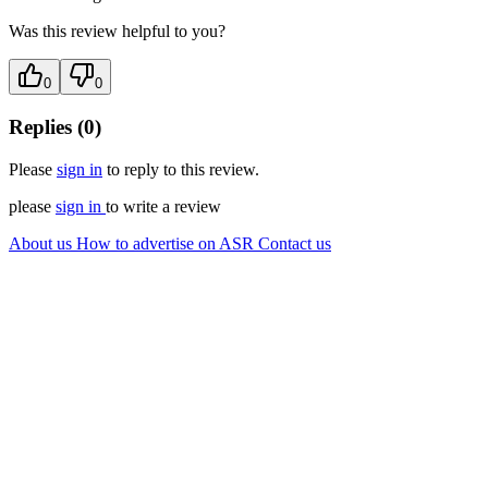
Was this review helpful to you?
0
0
Replies (0)
Please
sign in
to reply to this review.
please
sign in
to write a review
About us
How to advertise on ASR
Contact us