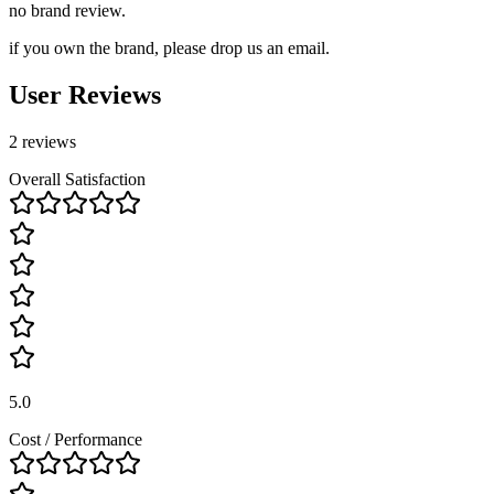
no brand review.
if you own the brand, please drop us an email.
User Reviews
2 reviews
Overall Satisfaction
5.0
Cost / Performance