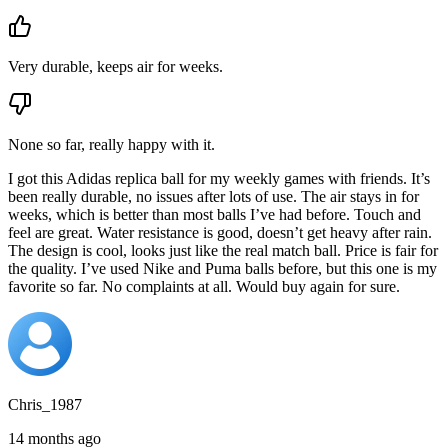
Very durable, keeps air for weeks.
None so far, really happy with it.
I got this Adidas replica ball for my weekly games with friends. It’s
been really durable, no issues after lots of use. The air stays in for
weeks, which is better than most balls I’ve had before. Touch and
feel are great. Water resistance is good, doesn’t get heavy after rain.
The design is cool, looks just like the real match ball. Price is fair for
the quality. I’ve used Nike and Puma balls before, but this one is my
favorite so far. No complaints at all. Would buy again for sure.
Chris_1987
14 months ago