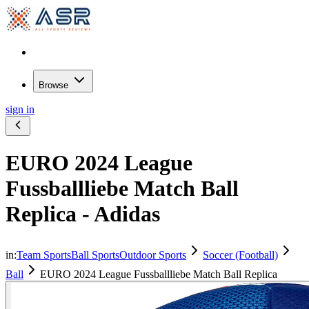
Browse
sign in
EURO 2024 League
Fussballliebe Match Ball
Replica - Adidas
in:
Team Sports
Ball Sports
Outdoor Sports
Soccer (Football)
Ball
EURO 2024 League Fussballliebe Match Ball Replica