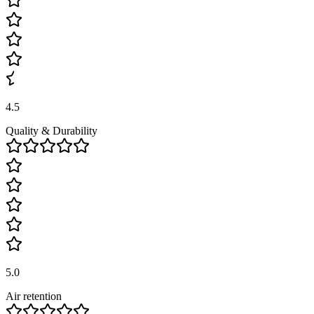
4.5
Quality & Durability
5.0
Air retention