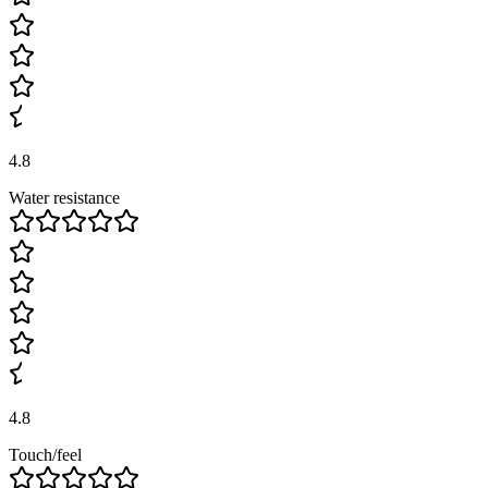
4.8
Water resistance
4.8
Touch/feel