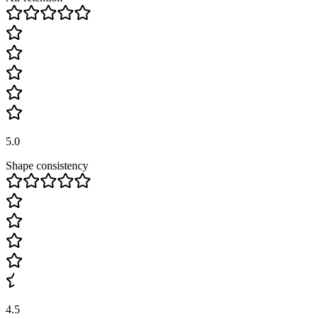
5.0
Shape consistency
4.5