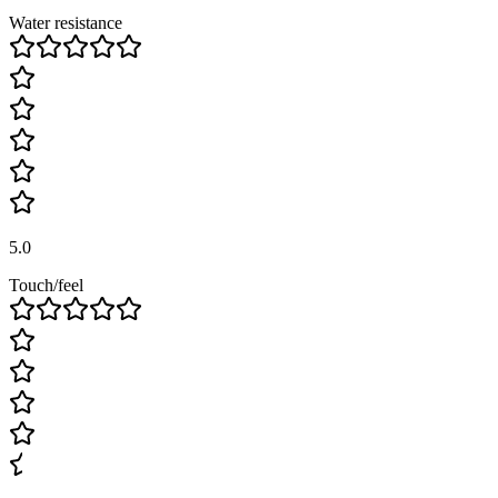
Water resistance
5.0
Touch/feel