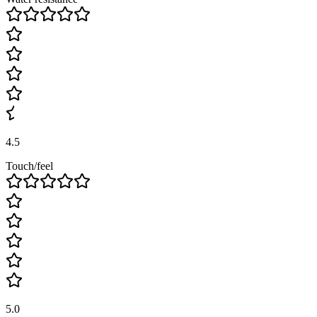
4.5
Touch/feel
5.0