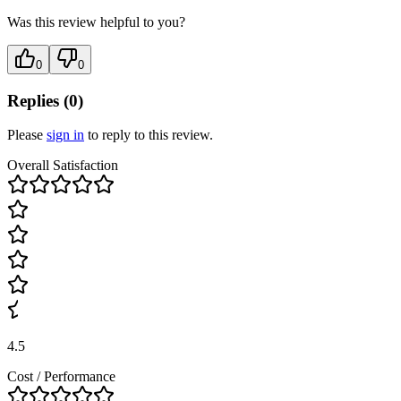
Was this review helpful to you?
0
0
Replies (0)
Please
sign in
to reply to this review.
Overall Satisfaction
4.5
Cost / Performance