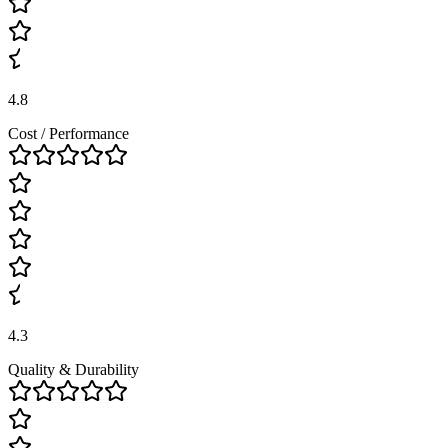
4.8
Cost / Performance
4.3
Quality & Durability