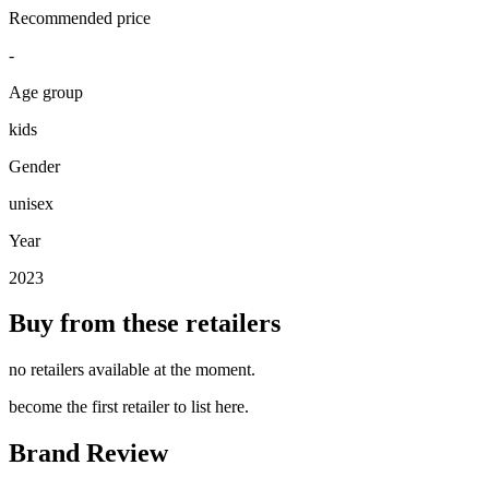
Recommended price
-
Age group
kids
Gender
unisex
Year
2023
Buy from these retailers
no retailers available at the moment.
become the first retailer to list here.
Brand Review