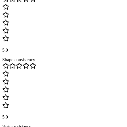
5.0
Shape consistency
5.0
Water resistance