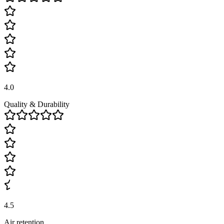
4.0
Quality & Durability
4.5
Air retention