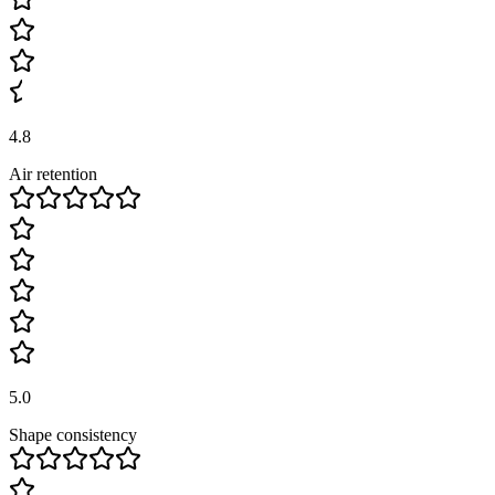
4.8
Air retention
5.0
Shape consistency