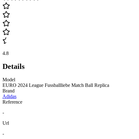
4.8
Details
Model
EURO 2024 League Fussballliebe Match Ball Replica
Brand
Adidas
Reference
-
Url
-