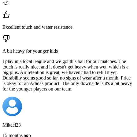
4.5
Excellent touch and water resistance.
A bit heavy for younger kids
I play in a local league and we got this ball for our matches. The
touch is really nice, and it doesn't get heavy when wet, which is a
big plus. Air retention is great, we haven't had to refill it yet.
Durability seems good so far, no signs of wear after a month. Price
is okay for an Adidas product. The only downside is it's a bit heavy
for the younger players on our team.
Mikael23
15 months ago