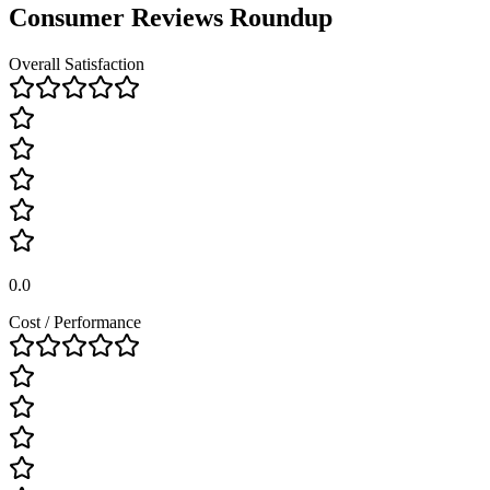
Consumer Reviews Roundup
Overall Satisfaction
0.0
Cost / Performance