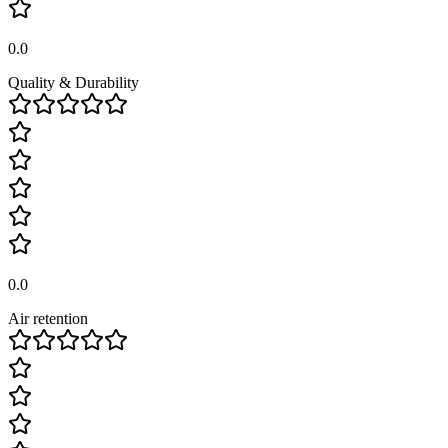
0.0
Quality & Durability
0.0
Air retention