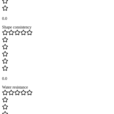
0.0
Shape consistency
0.0
Water resistance