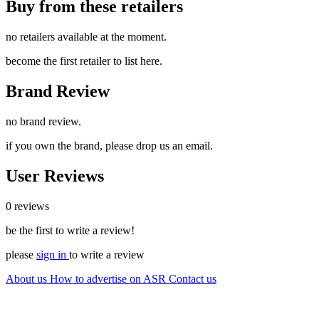
Buy from these retailers
no retailers available at the moment.
become the first retailer to list here.
Brand Review
no brand review.
if you own the brand, please drop us an email.
User Reviews
0 reviews
be the first to write a review!
please
sign in
to write a review
About us
How to advertise on ASR
Contact us