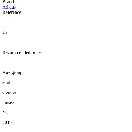
Brand
Adidas
Reference
-
Url
-
Recommended price
-
Age group
adult
Gender
unisex
Year
2019