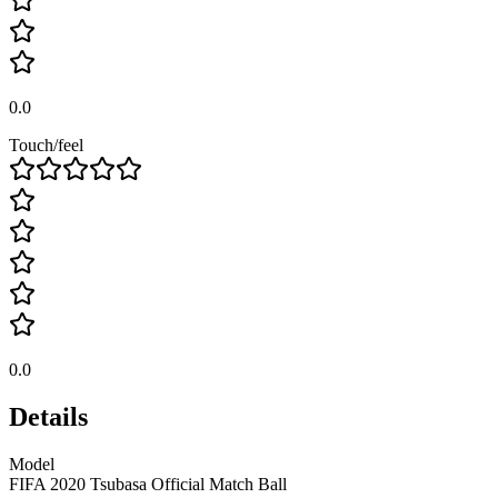
0.0
Touch/feel
0.0
Details
Model
FIFA 2020 Tsubasa Official Match Ball