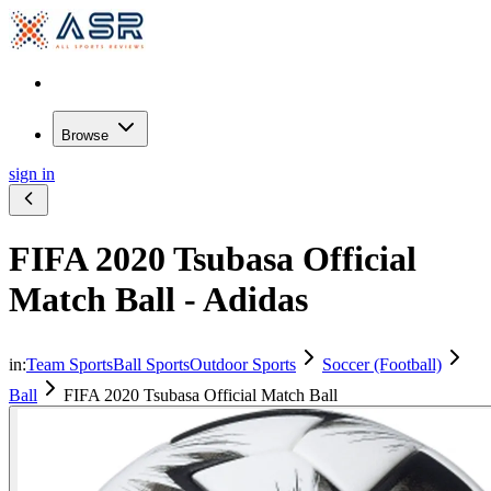
Browse
sign in
FIFA 2020 Tsubasa Official
Match Ball - Adidas
in:
Team Sports
Ball Sports
Outdoor Sports
Soccer (Football)
Ball
FIFA 2020 Tsubasa Official Match Ball