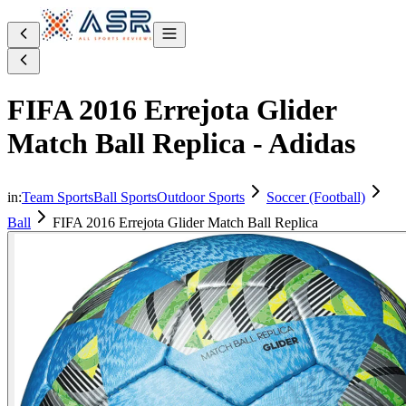
FIFA 2016 Errejota Glider
Match Ball Replica - Adidas
in:
Team Sports
Ball Sports
Outdoor Sports
Soccer (Football)
Ball
FIFA 2016 Errejota Glider Match Ball Replica