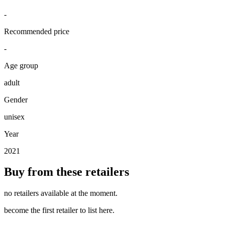
-
Recommended price
-
Age group
adult
Gender
unisex
Year
2021
Buy from these retailers
no retailers available at the moment.
become the first retailer to list here.