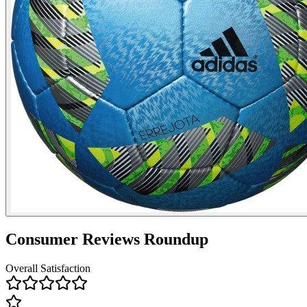
Consumer Reviews Roundup
Overall Satisfaction