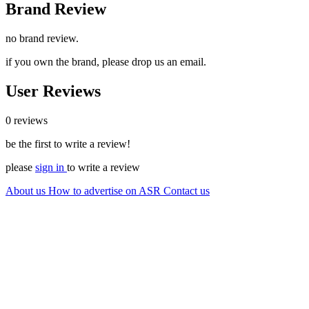
Brand Review
no brand review.
if you own the brand, please drop us an email.
User Reviews
0 reviews
be the first to write a review!
please
sign in
to write a review
About us
How to advertise on ASR
Contact us