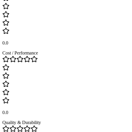
0.0
Cost / Performance
0.0
Quality & Durability