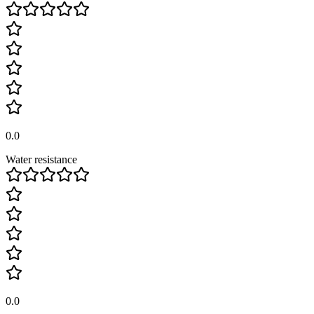
0.0
Water resistance
0.0