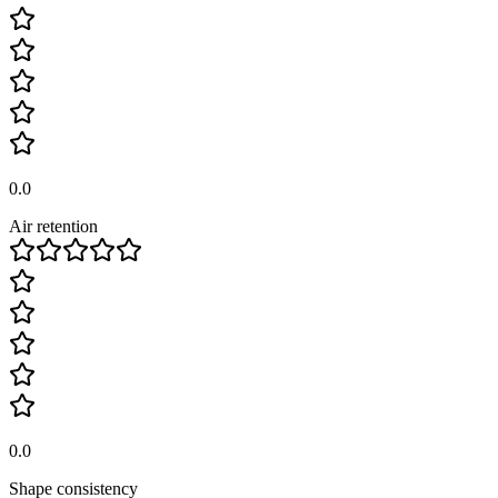
0.0
Air retention
0.0
Shape consistency