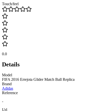
Touch/feel
0.0
Details
Model
FIFA 2016 Errejota Glider Match Ball Replica
Brand
Adidas
Reference
-
Url