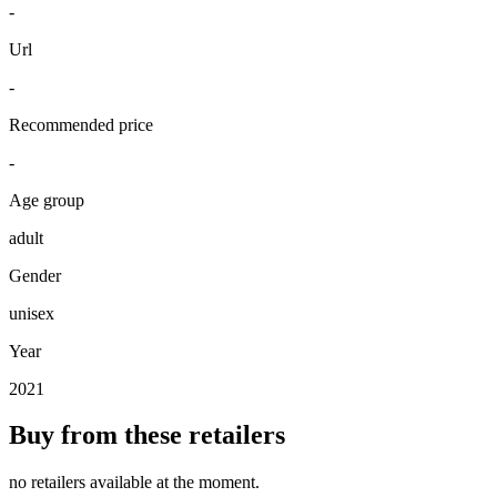
-
Url
-
Recommended price
-
Age group
adult
Gender
unisex
Year
2021
Buy from these retailers
no retailers available at the moment.