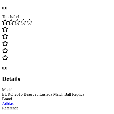
0.0
Touch/feel
0.0
Details
Model
EURO 2016 Beau Jeu Lusiada Match Ball Replica
Brand
Adidas
Reference