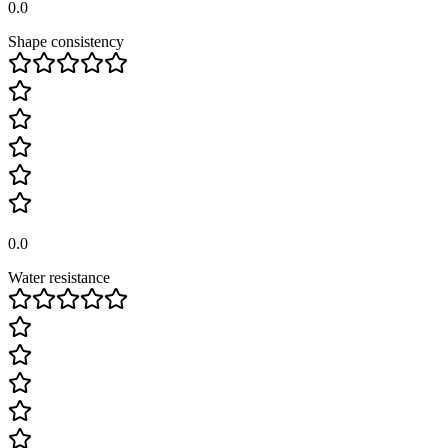
0.0
Shape consistency
0.0
Water resistance