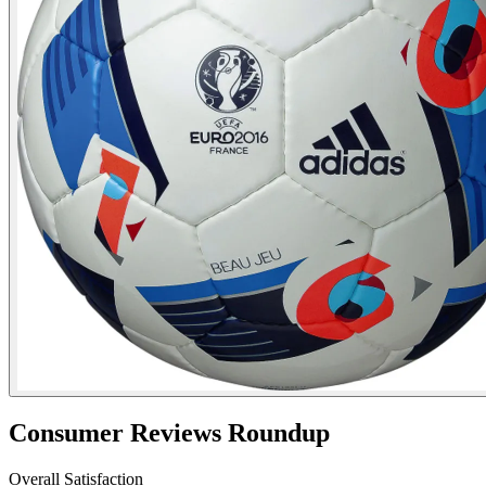
Consumer Reviews Roundup
Overall Satisfaction