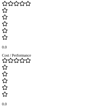
0.0
Cost / Performance
0.0