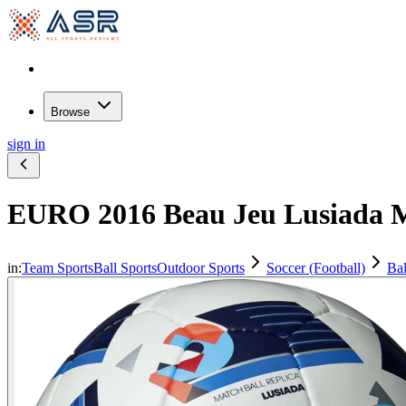
Browse
sign in
EURO 2016 Beau Jeu Lusiada Ma
in:
Team Sports
Ball Sports
Outdoor Sports
Soccer (Football)
Bal