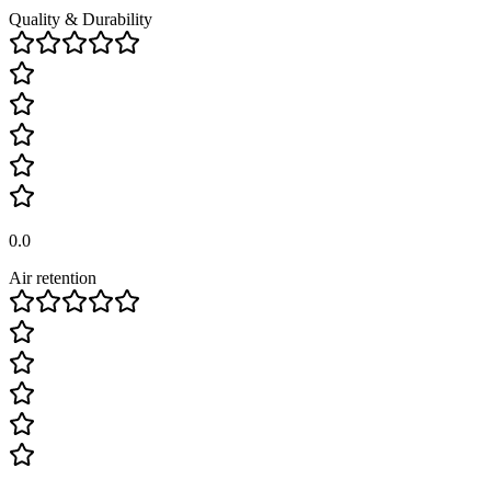
Quality & Durability
0.0
Air retention