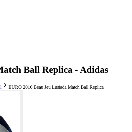
tch Ball Replica - Adidas
l
EURO 2016 Beau Jeu Lusiada Match Ball Replica