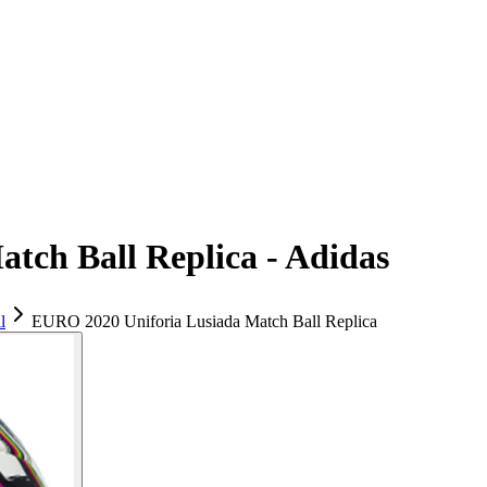
tch Ball Replica - Adidas
l
EURO 2020 Uniforia Lusiada Match Ball Replica