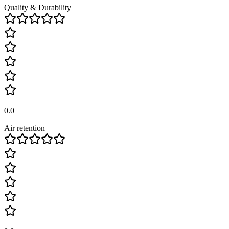
Quality & Durability
0.0
Air retention