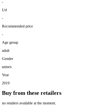
-
Url
-
Recommended price
-
Age group
adult
Gender
unisex
Year
2019
Buy from these retailers
no retailers available at the moment.