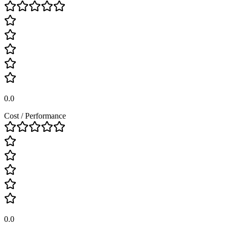
0.0
Cost / Performance
0.0