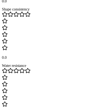
0.0
Shape consistency
0.0
Water resistance