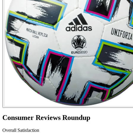
Consumer Reviews Roundup
Overall Satisfaction