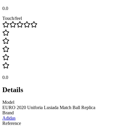
0.0
Touch/feel
0.0
Details
Model
EURO 2020 Uniforia Lusiada Match Ball Replica
Brand
Adidas
Reference