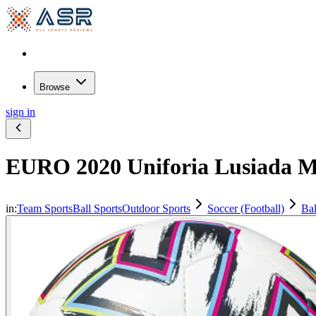
Browse
sign in
EURO 2020 Uniforia Lusiada Ma
in:
Team Sports
Ball Sports
Outdoor Sports
Soccer (Football)
Bal