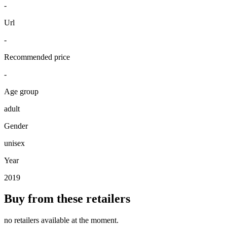
-
Url
-
Recommended price
-
Age group
adult
Gender
unisex
Year
2019
Buy from these retailers
no retailers available at the moment.