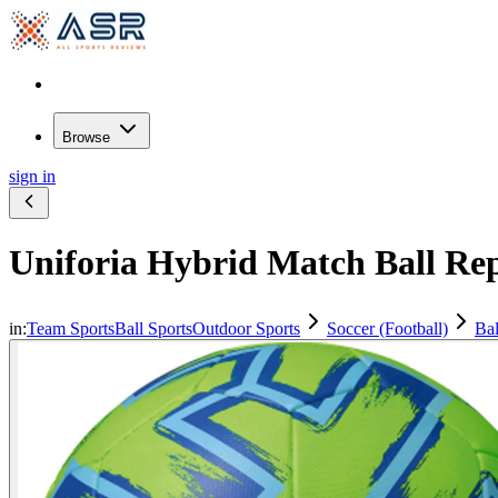
Browse
sign in
Uniforia Hybrid Match Ball Rep
in:
Team Sports
Ball Sports
Outdoor Sports
Soccer (Football)
Bal