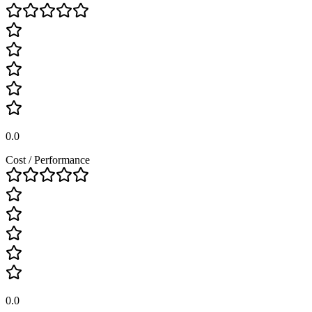
0.0
Cost / Performance
0.0