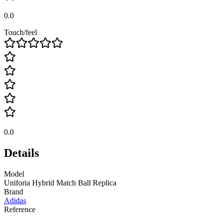
0.0
Touch/feel
0.0
Details
Model
Uniforia Hybrid Match Ball Replica
Brand
Adidas
Reference