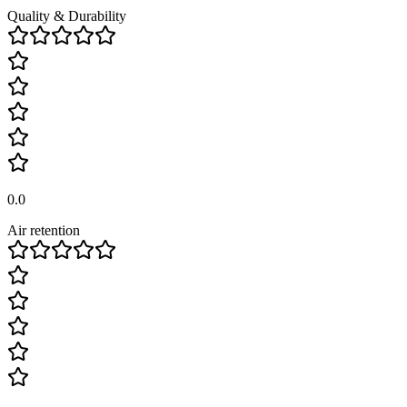
Quality & Durability
0.0
Air retention