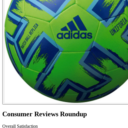
Consumer Reviews Roundup
Overall Satisfaction