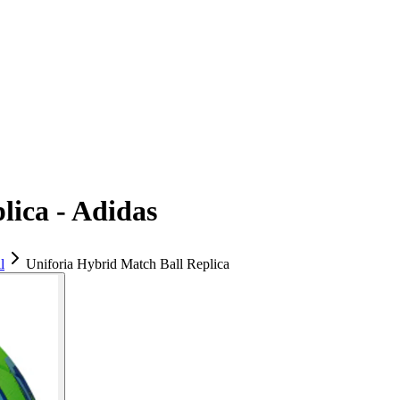
lica - Adidas
l
Uniforia Hybrid Match Ball Replica