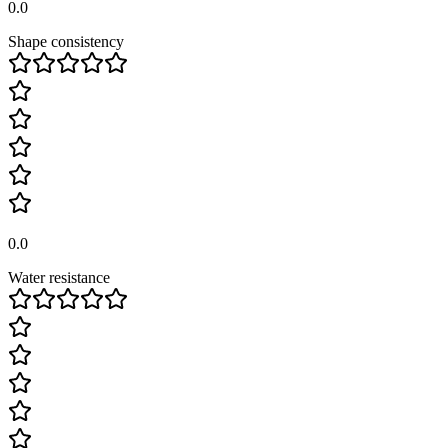
0.0
Shape consistency
0.0
Water resistance