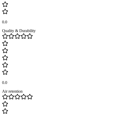
0.0
Quality & Durability
0.0
Air retention