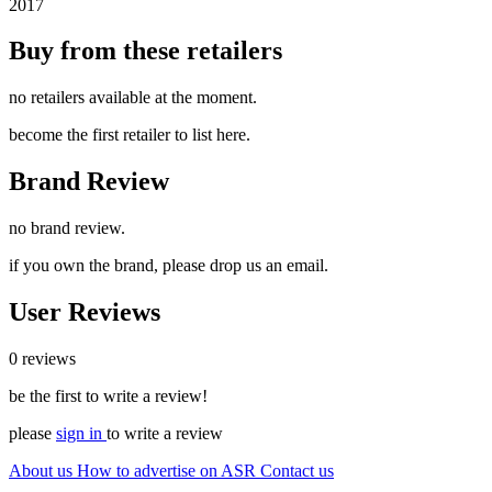
2017
Buy from these retailers
no retailers available at the moment.
become the first retailer to list here.
Brand Review
no brand review.
if you own the brand, please drop us an email.
User Reviews
0 reviews
be the first to write a review!
please
sign in
to write a review
About us
How to advertise on ASR
Contact us