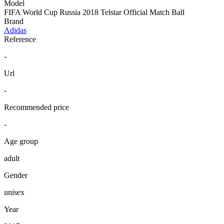
Model
FIFA World Cup Russia 2018 Telstar Official Match Ball
Brand
Adidas
Reference
-
Url
-
Recommended price
-
Age group
adult
Gender
unisex
Year