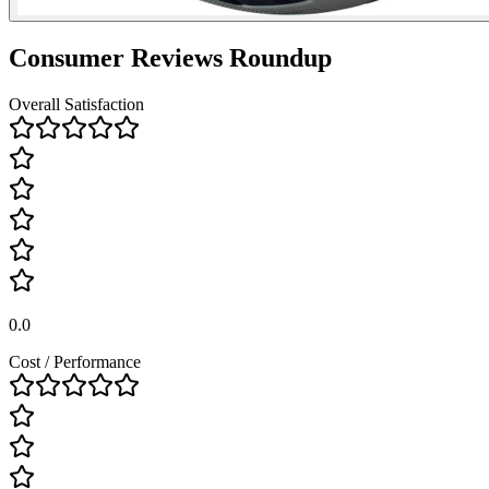
Consumer Reviews Roundup
Overall Satisfaction
0.0
Cost / Performance