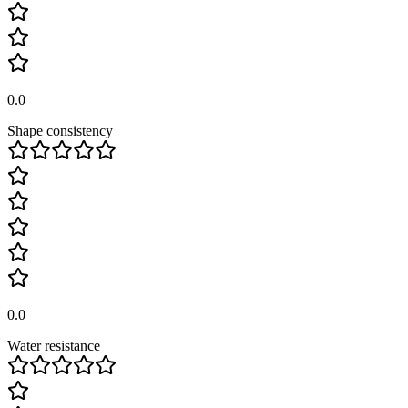
0.0
Shape consistency
0.0
Water resistance