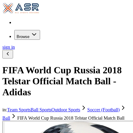
Browse
sign in
FIFA World Cup Russia 2018
Telstar Official Match Ball -
Adidas
in:
Team Sports
Ball Sports
Outdoor Sports
Soccer (Football)
Ball
FIFA World Cup Russia 2018 Telstar Official Match Ball