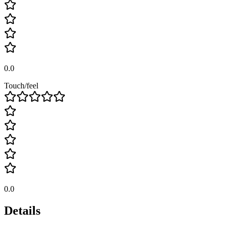
0.0
Touch/feel
0.0
Details