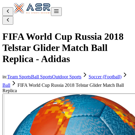
FIFA World Cup Russia 2018
Telstar Glider Match Ball
Replica - Adidas
in:
Team Sports
Ball Sports
Outdoor Sports
Soccer (Football)
Ball
FIFA World Cup Russia 2018 Telstar Glider Match Ball
Replica