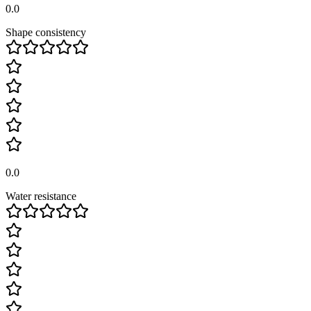
0.0
Shape consistency
0.0
Water resistance