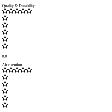
Quality & Durability
0.0
Air retention