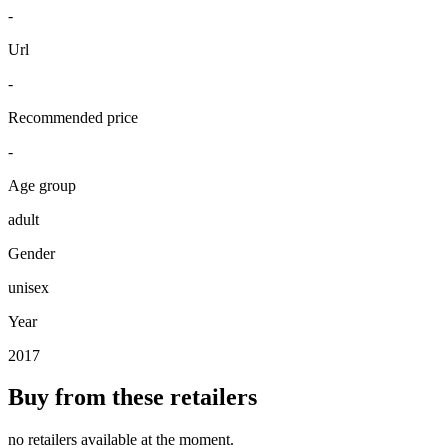
-
Url
-
Recommended price
-
Age group
adult
Gender
unisex
Year
2017
Buy from these retailers
no retailers available at the moment.