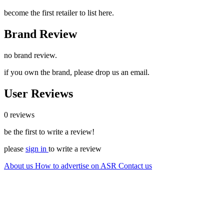
become the first retailer to list here.
Brand Review
no brand review.
if you own the brand, please drop us an email.
User Reviews
0 reviews
be the first to write a review!
please
sign in
to write a review
About us
How to advertise on ASR
Contact us