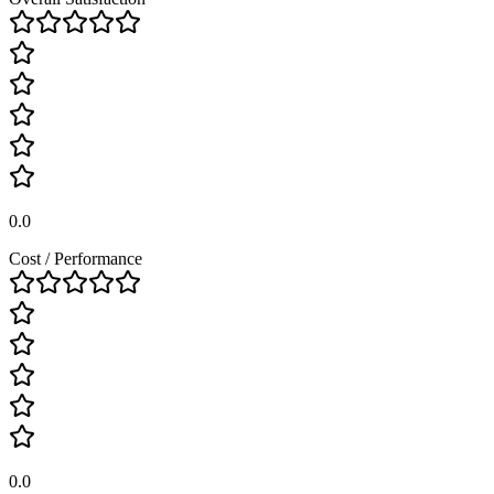
0.0
Cost / Performance
0.0