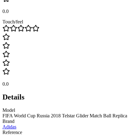
0.0
Touch/feel
0.0
Details
Model
FIFA World Cup Russia 2018 Telstar Glider Match Ball Replica
Brand
Adidas
Reference