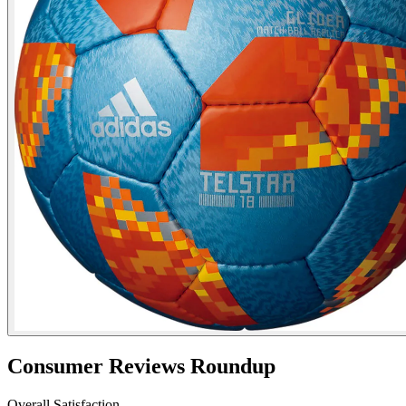
Consumer Reviews Roundup
Overall Satisfaction