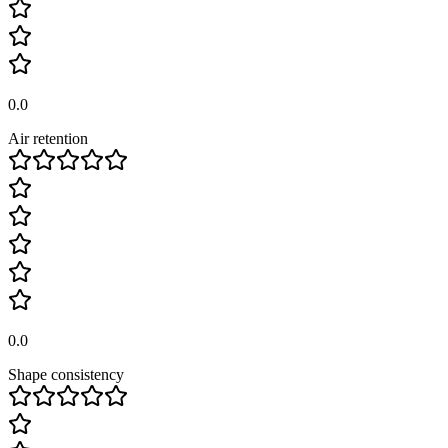
0.0
Air retention
0.0
Shape consistency