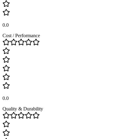
0.0
Cost / Performance
0.0
Quality & Durability