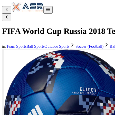
FIFA World Cup Russia 2018 Tel
in:
Team Sports
Ball Sports
Outdoor Sports
Soccer (Football)
Bal