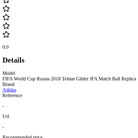
0.0
Details
Model
FIFA World Cup Russia 2018 Telstar Glider JFA Match Ball Replica
Brand
Adidas
Reference
-
Url
-
Recommended price