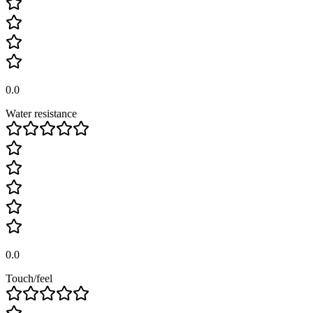
0.0
Water resistance
0.0
Touch/feel