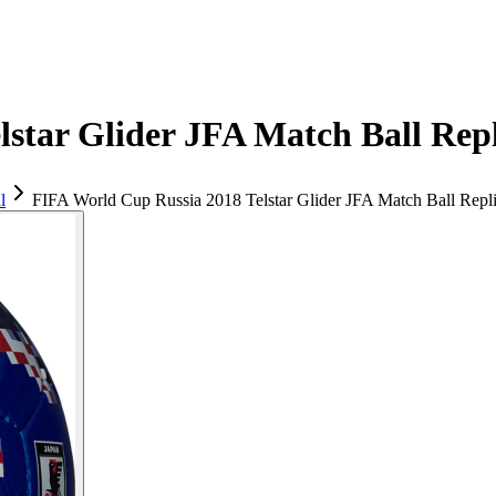
star Glider JFA Match Ball Repl
l
FIFA World Cup Russia 2018 Telstar Glider JFA Match Ball Repl