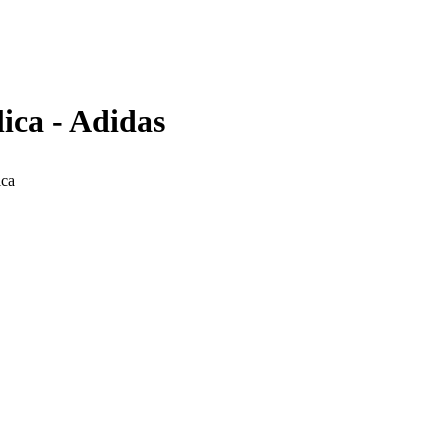
ica - Adidas
ica