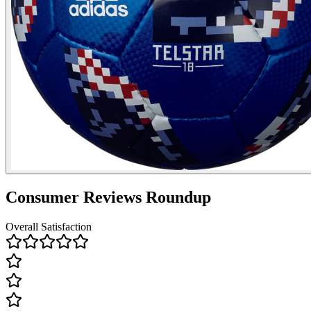
Consumer Reviews Roundup
Overall Satisfaction