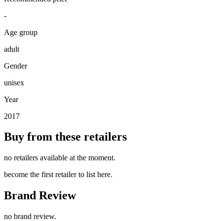
-
Age group
adult
Gender
unisex
Year
2017
Buy from these retailers
no retailers available at the moment.
become the first retailer to list here.
Brand Review
no brand review.