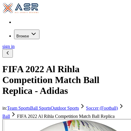
Browse
sign in
FIFA 2022 Al Rihla
Competition Match Ball
Replica - Adidas
in:
Team Sports
Ball Sports
Outdoor Sports
Soccer (Football)
Ball
FIFA 2022 Al Rihla Competition Match Ball Replica