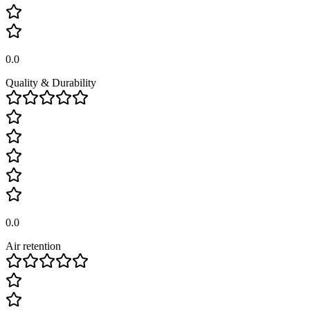
0.0
Quality & Durability
0.0
Air retention