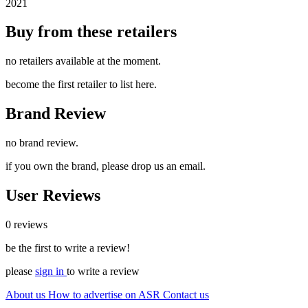
2021
Buy from these retailers
no retailers available at the moment.
become the first retailer to list here.
Brand Review
no brand review.
if you own the brand, please drop us an email.
User Reviews
0 reviews
be the first to write a review!
please
sign in
to write a review
About us
How to advertise on ASR
Contact us