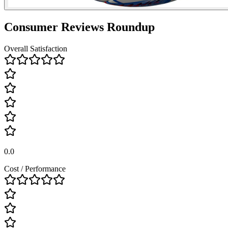
Consumer Reviews Roundup
Overall Satisfaction
0.0
Cost / Performance