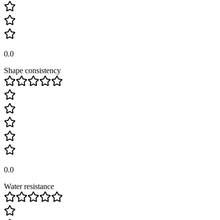
0.0
Shape consistency
0.0
Water resistance