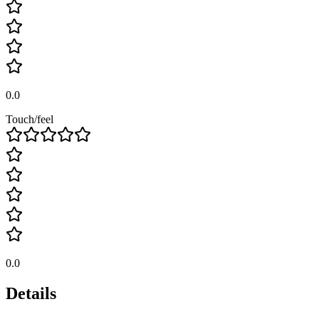
0.0
Touch/feel
0.0
Details