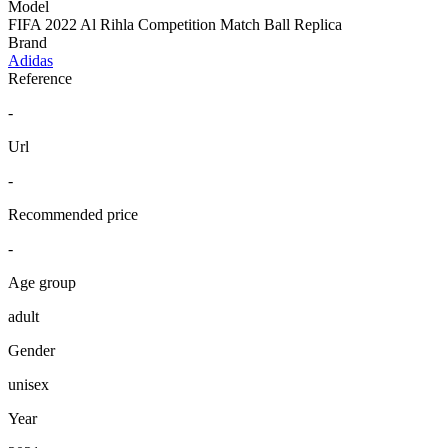
Model
FIFA 2022 Al Rihla Competition Match Ball Replica
Brand
Adidas
Reference
-
Url
-
Recommended price
-
Age group
adult
Gender
unisex
Year