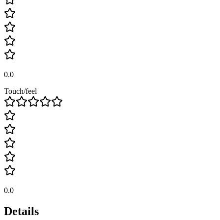
0.0
Touch/feel
0.0
Details