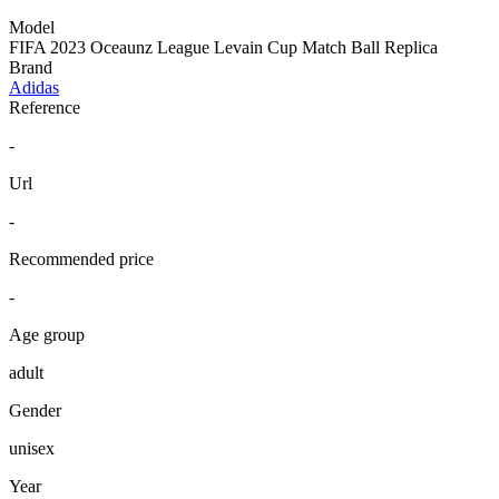
Model
FIFA 2023 Oceaunz League Levain Cup Match Ball Replica
Brand
Adidas
Reference
-
Url
-
Recommended price
-
Age group
adult
Gender
unisex
Year