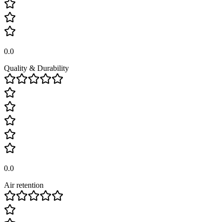
0.0
Quality & Durability
0.0
Air retention