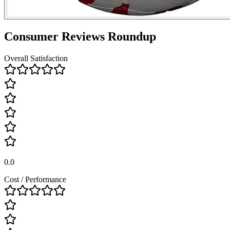
Consumer Reviews Roundup
Overall Satisfaction
0.0
Cost / Performance