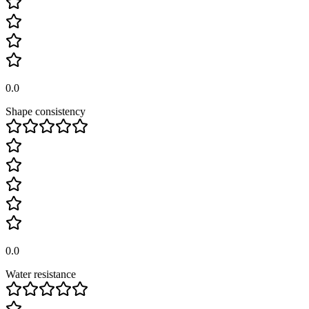
0.0
Shape consistency
0.0
Water resistance