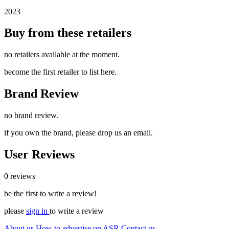
2023
Buy from these retailers
no retailers available at the moment.
become the first retailer to list here.
Brand Review
no brand review.
if you own the brand, please drop us an email.
User Reviews
0 reviews
be the first to write a review!
please
sign in
to write a review
About us
How to advertise on ASR
Contact us