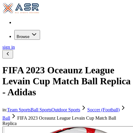
Browse
sign in
FIFA 2023 Oceaunz League
Levain Cup Match Ball Replica
- Adidas
in:
Team Sports
Ball Sports
Outdoor Sports
Soccer (Football)
Ball
FIFA 2023 Oceaunz League Levain Cup Match Ball
Replica