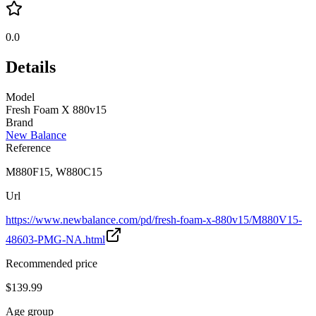
0.0
Details
Model
Fresh Foam X 880v15
Brand
New Balance
Reference
M880F15, W880C15
Url
https://www.newbalance.com/pd/fresh-foam-x-880v15/M880V15-
48603-PMG-NA.html
Recommended price
$139.99
Age group