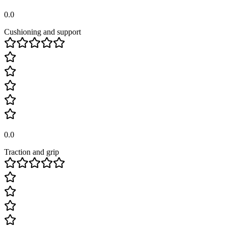
0.0
Cushioning and support
0.0
Traction and grip