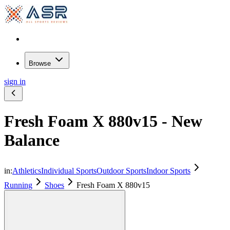
Browse
sign in
Fresh Foam X 880v15 - New
Balance
in:
Athletics
Individual Sports
Outdoor Sports
Indoor Sports
Running
Shoes
Fresh Foam X 880v15