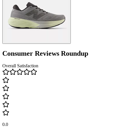
Consumer Reviews Roundup
Overall Satisfaction
0.0