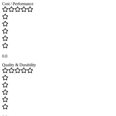
Cost / Performance
0.0
Quality & Durability