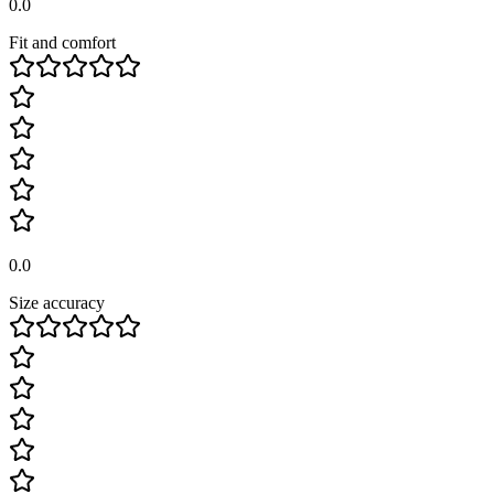
0.0
Fit and comfort
0.0
Size accuracy