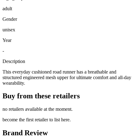
adult
Gender
unisex
Year
-
Description
This everyday cushioned road runner has a breathable and
structured engineered mesh upper for ultimate comfort and all-day
wearability.
Buy from these retailers
no retailers available at the moment.
become the first retailer to list here.
Brand Review