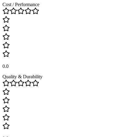
Cost / Performance
0.0
Quality & Durability