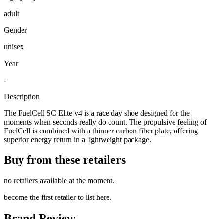
adult
Gender
unisex
Year
-
Description
The FuelCell SC Elite v4 is a race day shoe designed for the
moments when seconds really do count. The propulsive feeling of
FuelCell is combined with a thinner carbon fiber plate, offering
superior energy return in a lightweight package.
Buy from these retailers
no retailers available at the moment.
become the first retailer to list here.
Brand Review