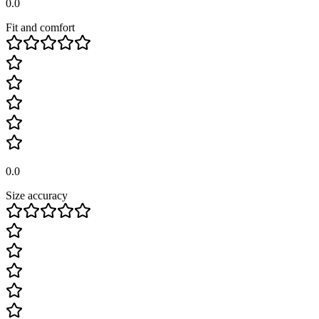
0.0
Fit and comfort
0.0
Size accuracy