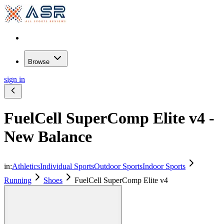
Browse
sign in
FuelCell SuperComp Elite v4 -
New Balance
in:
Athletics
Individual Sports
Outdoor Sports
Indoor Sports
Running
Shoes
FuelCell SuperComp Elite v4