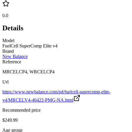
0.0
Details
Model
FuelCell SuperComp Elite v4
Brand
New Balance
Reference
MRCELCP4, WRCELCP4
Url
https://www.newbalance.com/pd/fuelcell-supercomp-elite-
v4/MRCELV4-46422-PMG-NA.html
Recommended price
$249.99
Age group