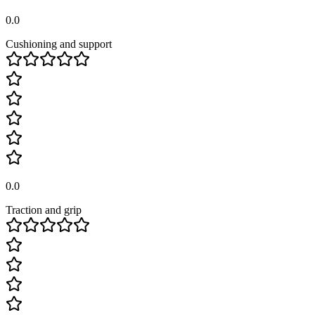
0.0
Cushioning and support
0.0
Traction and grip