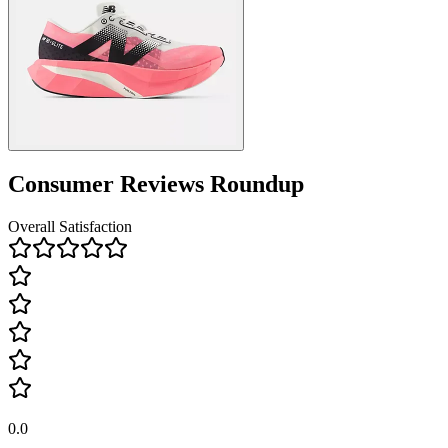
Consumer Reviews Roundup
Overall Satisfaction
0.0