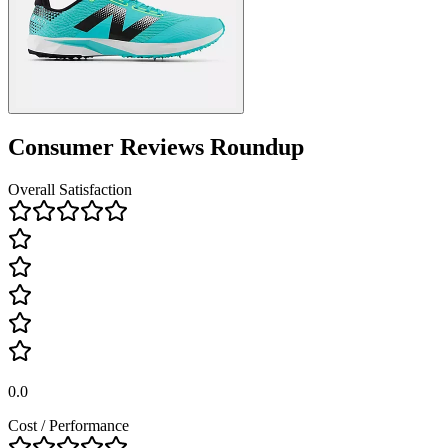
Consumer Reviews Roundup
Overall Satisfaction
0.0
Cost / Performance