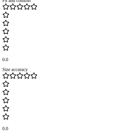
Fit and comfort
0.0
Size accuracy
0.0