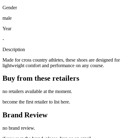
Gender
male
Year
-
Description
Made for cross country athletes, these shoes are designed for
lightweight comfort and performance on any course.
Buy from these retailers
no retailers available at the moment.
become the first retailer to list here.
Brand Review
no brand review.