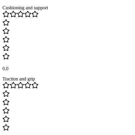
Cushioning and support
0.0
Traction and grip