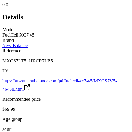
0.0
Details
Model
FuelCell XC7 v5
Brand
New Balance
Reference
MXCS7LT5, UXCR7LB5
Url
https://www.newbalance.com/pd/fuelcell-xc7-v5/MXCS7V5-
46458.html
Recommended price
$69.99
Age group
adult