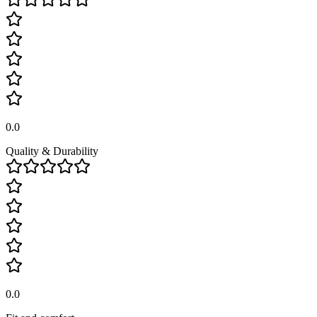
0.0
Quality & Durability
0.0