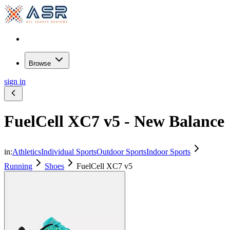
Browse
sign in
FuelCell XC7 v5 - New Balance
in:
Athletics
Individual Sports
Outdoor Sports
Indoor Sports
Running
Shoes
FuelCell XC7 v5